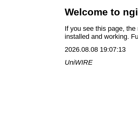
Welcome to ngi
If you see this page, the
installed and working. Fu
2026.08.08 19:07:13
UniWIRE